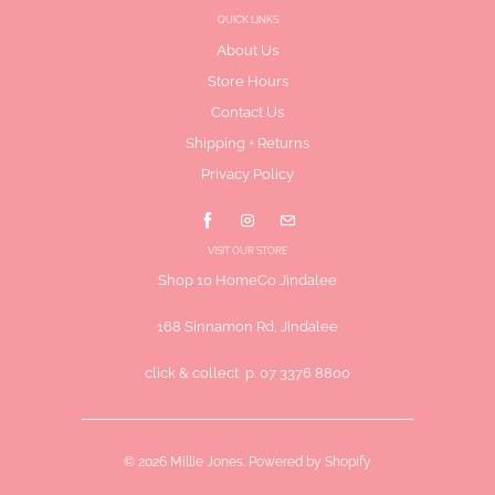
QUICK LINKS
About Us
Store Hours
Contact Us
Shipping + Returns
Privacy Policy
VISIT OUR STORE
Shop 10 HomeCo Jindalee
168 Sinnamon Rd, Jindalee
click & collect p. 07 3376 8800
© 2026
Millie Jones
.
Powered by Shopify