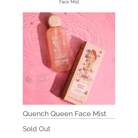
Face Mist
Quench Queen Face Mist
Sold Out