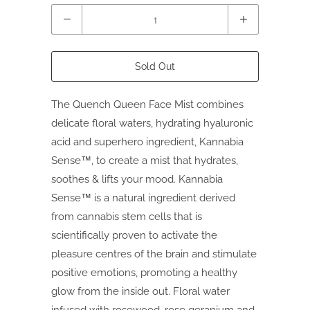
Quantity
Sold Out
The Quench Queen Face Mist combines
delicate floral waters, hydrating hyaluronic
acid and superhero ingredient, Kannabia
Sense™, to create a mist that hydrates,
soothes & lifts your mood. Kannabia
Sense™ is a natural ingredient derived
from cannabis stem cells that is
scientifically proven to activate the
pleasure centres of the brain and stimulate
positive emotions, promoting a healthy
glow from the inside out. Floral water