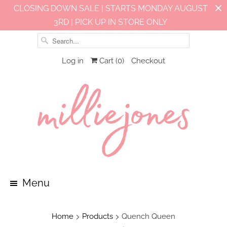
CLOSING DOWN SALE | STARTS MONDAY AUGUST
3RD | PICK UP IN STORE ONLY
Log in
Cart (
0
)
Checkout
Menu
Home
Products
Quench Queen