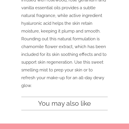
infused with rosewood, rose geranium and
vanilla essential oils provides a subtle
natural fragrance, while active ingredient
hyaluronic acid helps the skin retain
moisture, keeping it plump and smooth.
Rounding out this natural formulation is
chamomile flower extract, which has been
included for its skin soothing effects and to
support skin regeneration. Use this sweet
smelling mist to prep your skin or to
refresh your make-up for an all-day dewy
glow.
You may also like