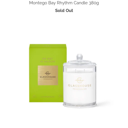
Montego Bay Rhythm Candle 380g
Sold Out