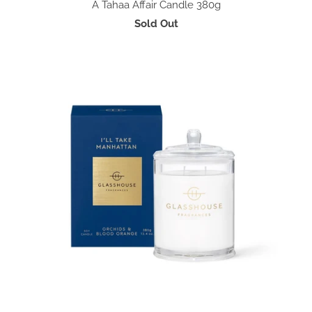
A Tahaa Affair Candle 380g
Sold Out