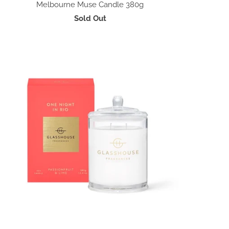
Melbourne Muse Candle 380g
Sold Out