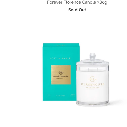
Forever Florence Candle 380g
Sold Out