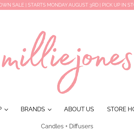
OWN SALE | STARTS MONDAY AUGUST 3RD | PICK UP IN S
P
BRANDS
ABOUT US
STORE H
Candles + Diffusers