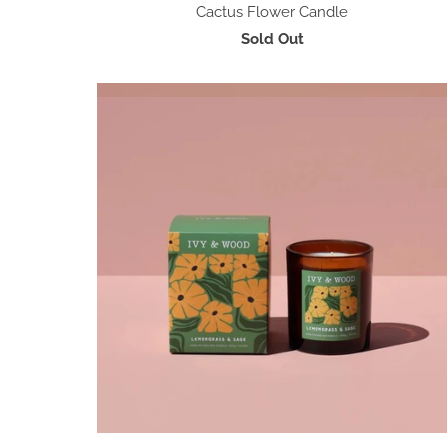
Cactus Flower Candle
Sold Out