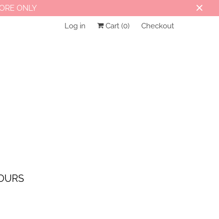
TORE ONLY
Log in
Cart (
0
)
Checkout
OURS