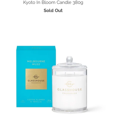
Kyoto In Bloom Candle 380g
Sold Out