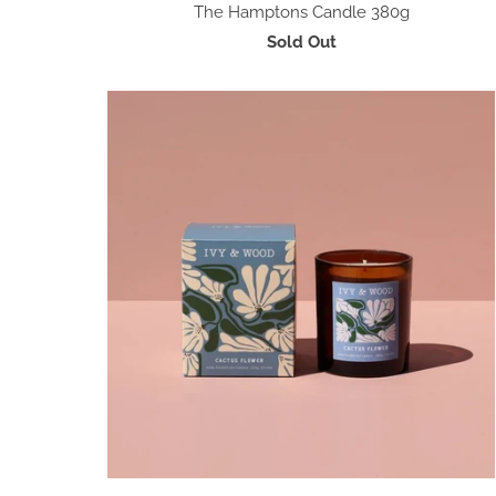
The Hamptons Candle 380g
Sold Out