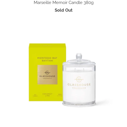
Marseille Memoir Candle 380g
Sold Out