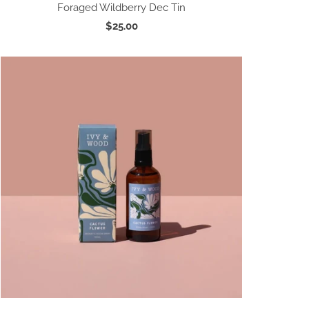
Foraged Wildberry Dec Tin
$25.00