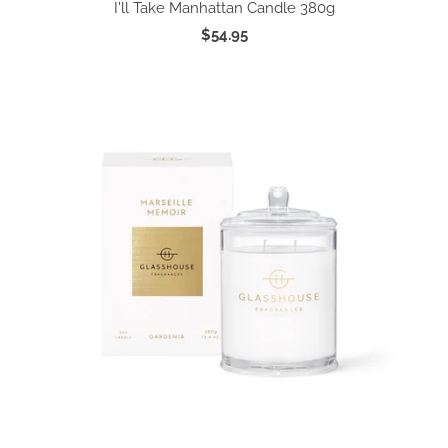
I'll Take Manhattan Candle 380g
$54.95