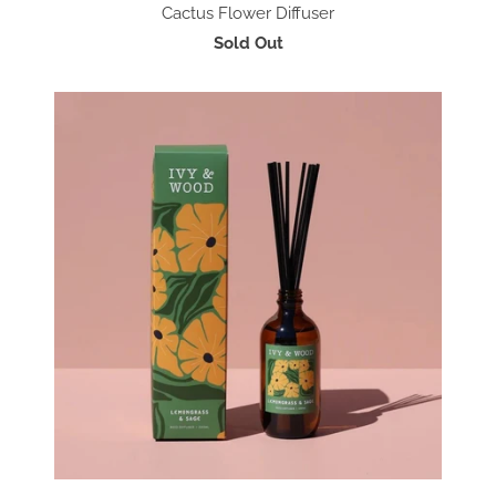
Cactus Flower Diffuser
Sold Out