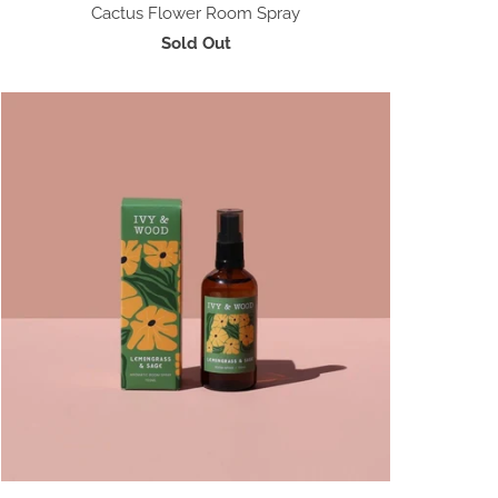
Cactus Flower Room Spray
Sold Out