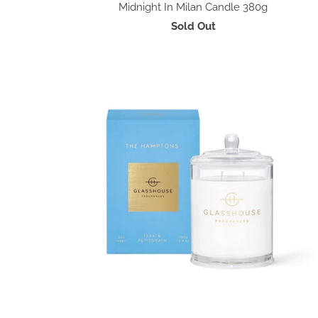
Midnight In Milan Candle 380g
Sold Out