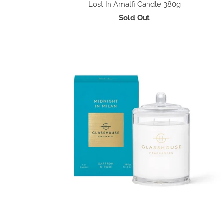
Lost In Amalfi Candle 380g
Sold Out