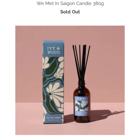
We Met In Saigon Candle 380g
Sold Out