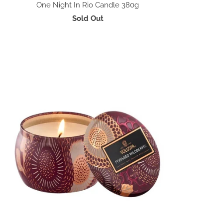
One Night In Rio Candle 380g
Sold Out