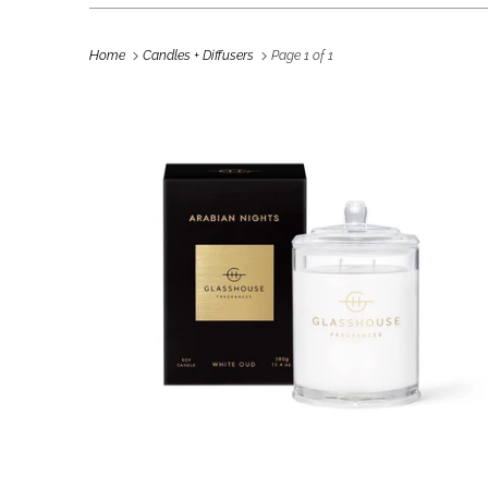
Home
Candles + Diffusers
Page 1 of 1