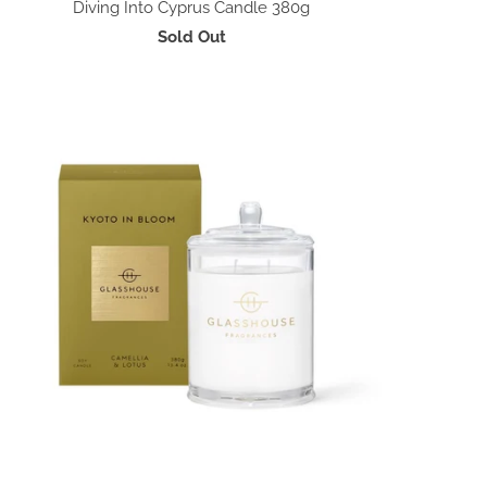
Diving Into Cyprus Candle 380g
Sold Out