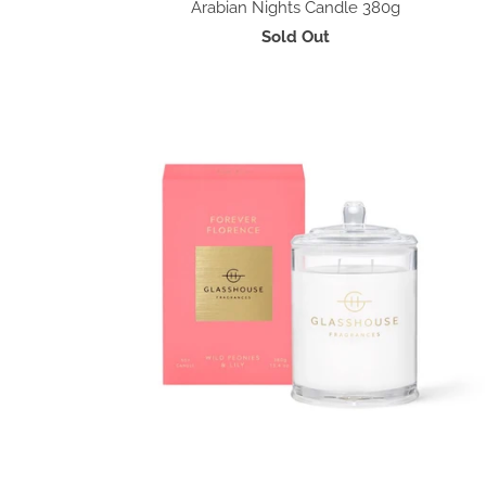
Arabian Nights Candle 380g
Sold Out