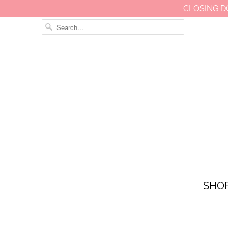
CLOSING D
SHO