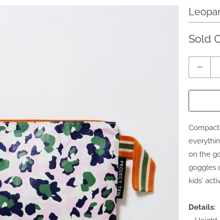
Leopar
Sold 
Quantity
Compact a
everythin
on the go
goggles o
kids' act
Details: