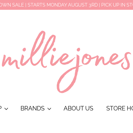
OWN SALE | STARTS MONDAY AUGUST 3RD | PICK UP IN S
P
BRANDS
ABOUT US
STORE H