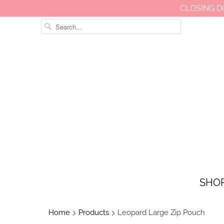
CLOSING D
SHO
Home
Products
Leopard Large Zip Pouch