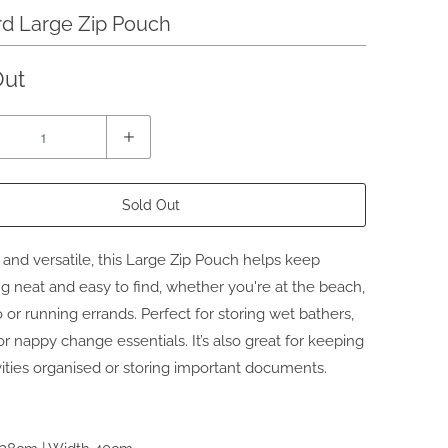
d Large Zip Pouch
Out
Sold Out
nd versatile, this
Large Zip Pouch
helps keep
g neat and easy to find, whether you're at the beach,
 or running errands. Perfect for storing wet bathers,
r nappy change essentials. It’s also great for keeping
ivities organised or storing important documents.