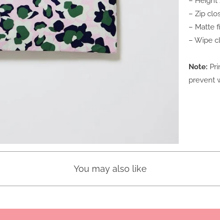
– Height
– Zip clo
– Matte 
– Wipe c
Note:
Pri
prevent w
You may also like