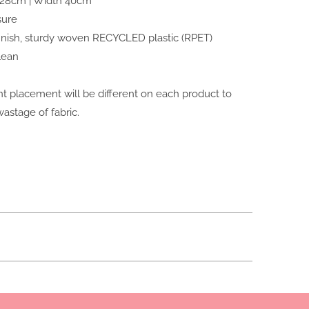
 28cm | Width 40cm
sure
finish, sturdy woven RECYCLED plastic (RPET)
lean
nt placement will be different on each product to
astage of fabric.