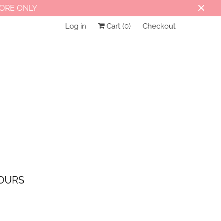
TORE ONLY
Log in
Cart (
0
)
Checkout
OURS