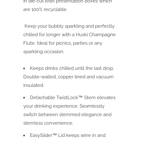
in die-cut kraft presentation boxes which
are 100% recyclable.
Keep your bubbly sparkling and perfectly
chilled for longer with a Huski Champagne
Flute. Ideal for picnics, parties or any
sparkling occasion.
Keeps drinks chilled until the last drop.
Double-walled, copper lined and vacuum
insulated.
Detachable TwistLock™ Stem elevates
your drinking experience. Seamlessly
switch between stemmed elegance and
stemless convenience.
EasySlider™ Lid keeps wine in and