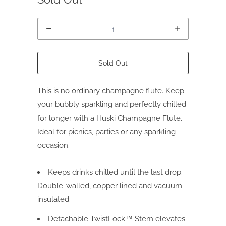
Quantity
Sold Out
This is no ordinary champagne flute.
Keep
your bubbly sparkling and perfectly chilled
for longer with a Huski Champagne Flute.
Ideal for picnics, parties or any sparkling
occasion.
Keeps drinks chilled until the last drop.
Double-walled, copper lined and vacuum
insulated.
Detachable TwistLock™ Stem elevates