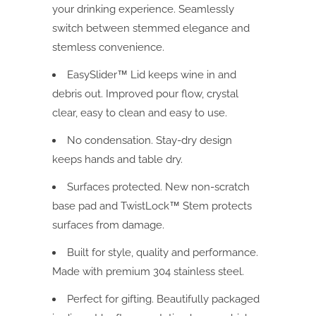
your drinking experience. Seamlessly
switch between stemmed elegance and
stemless convenience.
EasySlider™ Lid keeps wine in and
debris out. Improved pour flow, crystal
clear, easy to clean and easy to use.
No condensation. Stay-dry design
keeps hands and table dry.
Surfaces protected. New non-scratch
base pad and TwistLock™ Stem protects
surfaces from damage.
Built for style, quality and performance.
Made with premium 304 stainless steel.
Perfect for gifting. Beautifully packaged