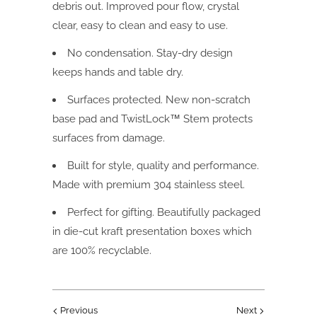
debris out. Improved pour flow, crystal
clear, easy to clean and easy to use.
No condensation. Stay-dry design
keeps hands and table dry.
Surfaces protected. New non-scratch
base pad and TwistLock™ Stem protects
surfaces from damage.
Built for style, quality and performance.
Made with premium 304 stainless steel.
Perfect for gifting. Beautifully packaged
in die-cut kraft presentation boxes which
are 100% recyclable.
Previous
Next