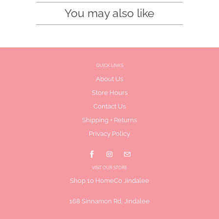
You may also like
QUICK LINKS
About Us
Store Hours
Contact Us
Shipping + Returns
Privacy Policy
VISIT OUR STORE
Shop 10 HomeCo Jindalee
168 Sinnamon Rd, Jindalee