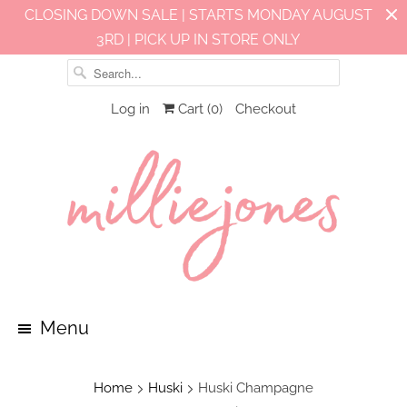
CLOSING DOWN SALE | STARTS MONDAY AUGUST
3RD | PICK UP IN STORE ONLY
Log in
Cart (
0
)
Checkout
Menu
Home
Huski
Huski Champagne