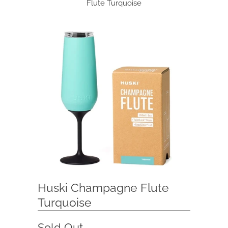
Flute Turquoise
Huski Champagne Flute
Turquoise
Sold Out