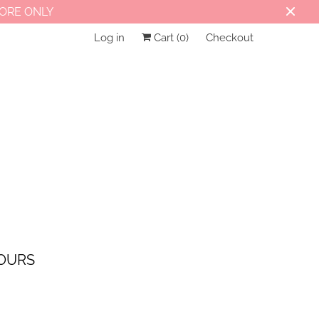
TORE ONLY
Log in
Cart (
0
)
Checkout
OURS