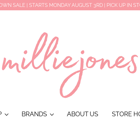
OWN SALE | STARTS MONDAY AUGUST 3RD | PICK UP IN S
P
BRANDS
ABOUT US
STORE H