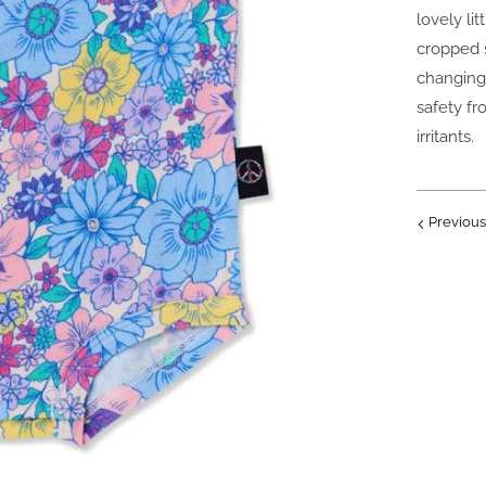
lovely li
cropped s
changing
safety fr
irritants.
Previous