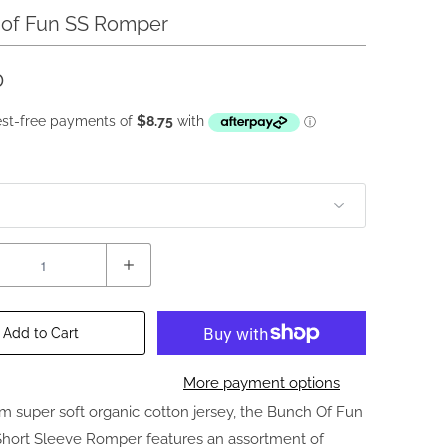
of Fun SS Romper
0
Add to Cart
More payment options
m super soft organic cotton jersey, the Bunch Of Fun
Short Sleeve Romper features an assortment of