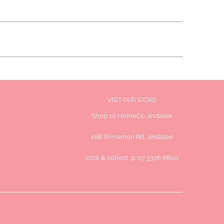
VISIT OUR STORE
Shop 10 HomeCo Jindalee
168 Sinnamon Rd, Jindalee
click & collect p. 07 3376 8800