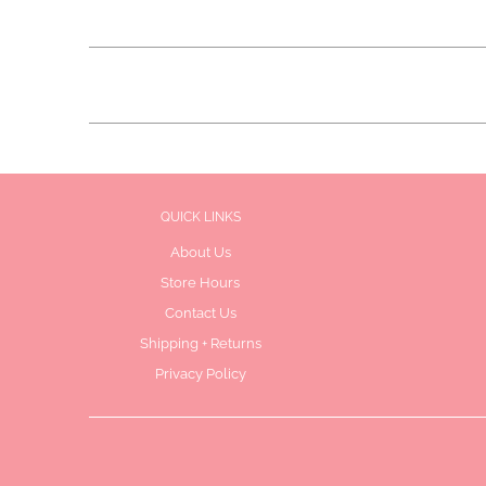
QUICK LINKS
About Us
Store Hours
Contact Us
Shipping + Returns
Privacy Policy