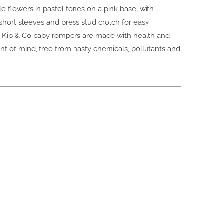
ttle flowers in pastel tones on a pink base, with
hort sleeves and press stud crotch for easy
 Kip & Co baby rompers are made with health and
ont of mind, free from nasty chemicals, pollutants and