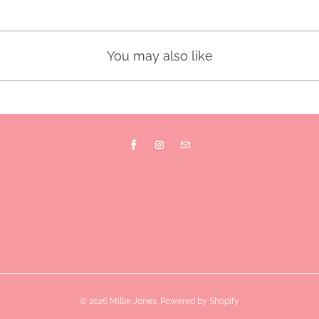
You may also like
© 2026
Millie Jones
.
Powered by Shopify