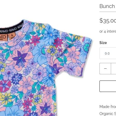
Bunch 
$35.0
Size
Quantity
Made fro
Organic 