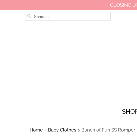
CLOSING D
SHO
Home
Baby Clothes
Bunch of Fun SS Romper