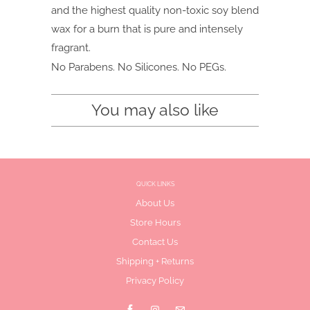
and the highest quality non-toxic soy blend
wax for a burn that is pure and intensely
fragrant.
No Parabens. No Silicones. No PEGs.
You may also like
QUICK LINKS
About Us
Store Hours
Contact Us
Shipping + Returns
Privacy Policy