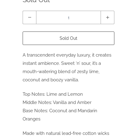
Quantity
Sold Out
A transcendent everyday luxury, it creates
instant ambience. Sweet ‘n’ sour, it’s a
mouth-watering blend of zesty lime,
coconut and boozy vanilla.
Top Notes: Lime and Lemon
Middle Notes: Vanilla and Amber
Base Notes: Coconut and Mandarin
Oranges
Made with natural lead-free cotton wicks