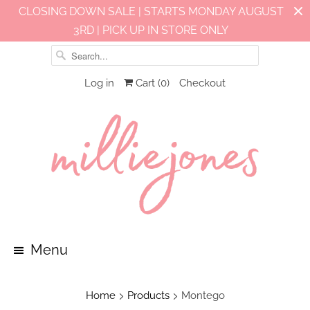
CLOSING DOWN SALE | STARTS MONDAY AUGUST
3RD | PICK UP IN STORE ONLY
Log in
Cart (
0
)
Checkout
Menu
Home
Products
Montego