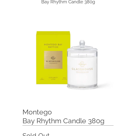
Bay Rhythm Candle 380g
Montego
Bay Rhythm Candle 380g
Sold Out