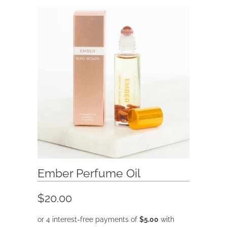
Ember Perfume Oil
$20.00