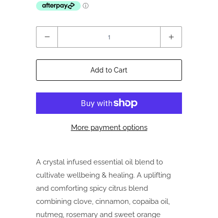
Quantity
Add to Cart
More payment options
A crystal infused essential oil blend to
cultivate wellbeing & healing. A uplifting
and comforting spicy citrus blend
combining clove, cinnamon, copaiba oil,
nutmeg, rosemary and sweet orange