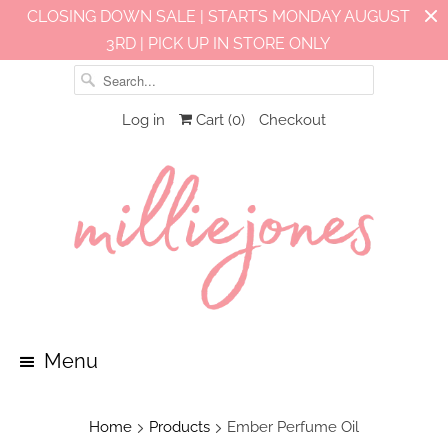
CLOSING DOWN SALE | STARTS MONDAY AUGUST
3RD | PICK UP IN STORE ONLY
Log in
Cart (
0
)
Checkout
Menu
Home
Products
Ember Perfume Oil