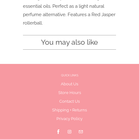
essential oils. Perfect as a light natural
perfume alternative. Features a Red Jasper
rollerball.
You may also like
QUICK LINKS
About Us
Store Hours
Contact Us
Shipping + Returns
Privacy Policy